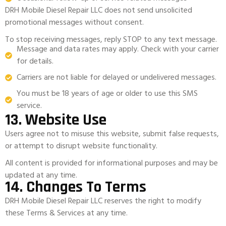
DRH Mobile Diesel Repair LLC does not send unsolicited
promotional messages without consent.
To stop receiving messages, reply STOP to any text message.
Message and data rates may apply. Check with your carrier
for details.
Carriers are not liable for delayed or undelivered messages.
You must be 18 years of age or older to use this SMS
service.
13. Website Use
Users agree not to misuse this website, submit false requests,
or attempt to disrupt website functionality.
All content is provided for informational purposes and may be
updated at any time.
14. Changes To Terms
DRH Mobile Diesel Repair LLC reserves the right to modify
these Terms & Services at any time.