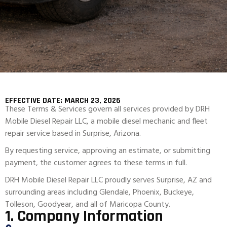
EFFECTIVE DATE: MARCH 23, 2026
These Terms & Services govern all services provided by DRH
Mobile Diesel Repair LLC, a mobile diesel mechanic and fleet
repair service based in Surprise, Arizona.
By requesting service, approving an estimate, or submitting
payment, the customer agrees to these terms in full.
DRH Mobile Diesel Repair LLC proudly serves Surprise, AZ and
surrounding areas including Glendale, Phoenix, Buckeye,
Tolleson, Goodyear, and all of Maricopa County.
1. Company Information