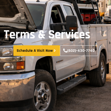
Terms & Services
Schedule A Visit Now
(602)-430-7740