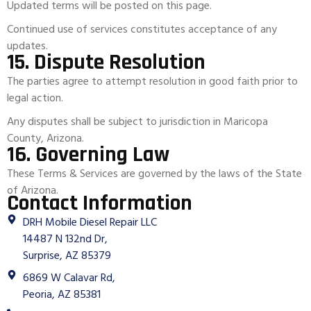
Updated terms will be posted on this page.
Continued use of services constitutes acceptance of any
updates.
15. Dispute Resolution
The parties agree to attempt resolution in good faith prior to
legal action.
Any disputes shall be subject to jurisdiction in Maricopa
County, Arizona.
16. Governing Law
These Terms & Services are governed by the laws of the State
of Arizona.
Contact Information
DRH Mobile Diesel Repair LLC
14487 N 132nd Dr,
Surprise, AZ 85379
6869 W Calavar Rd,
Peoria, AZ 85381