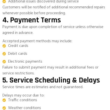
Additional issues discovered during service
Customers will be notified of additional recommended repairs
whenever possible before proceeding.
4. Payment Terms
Payment is due upon completion of service unless otherwise
agreed in advance.
Accepted payment methods may include:
Credit cards
Debit cards
Electronic payments
Failure to submit payment may result in additional fees or
service restrictions.
5. Service Scheduling & Delays
Service times are estimates and not guaranteed.
Delays may occur due to:
Traffic conditions
Weather conditions