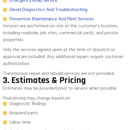
Emergency Road Service
Diesel Diagnostics And Troubleshooting
Preventive Maintenance And Fleet Services
Services are performed on-site at the customer’s location,
including roadside, job sites, commercial yards, and private
properties.
Only the services agreed upon at the time of dispatch or
approval are included. Any additional repairs require customer
authorization.
Transmission repair and rebuild services are not provided.
3. Estimates & Pricing
Estimates may be provided prior to service when possible.
Final pricing may change based on:
Diagnostic findings
Required parts
Labor time