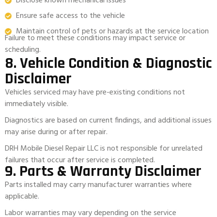
Disclose known mechanical issues
Ensure safe access to the vehicle
Maintain control of pets or hazards at the service location
Failure to meet these conditions may impact service or
scheduling.
8. Vehicle Condition & Diagnostic
Disclaimer
Vehicles serviced may have pre-existing conditions not
immediately visible.
Diagnostics are based on current findings, and additional issues
may arise during or after repair.
DRH Mobile Diesel Repair LLC is not responsible for unrelated
failures that occur after service is completed.
9. Parts & Warranty Disclaimer
Parts installed may carry manufacturer warranties where
applicable.
Labor warranties may vary depending on the service