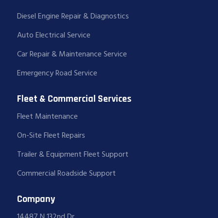
Diesel Engine Repair & Diagnostics
Auto Electrical Service
Car Repair & Maintenance Service
Emergency Road Service
Fleet & Commercial Services
Fleet Maintenance
On-Site Fleet Repairs
Trailer & Equipment Fleet Support
Commercial Roadside Support
Company
14487 N 132nd Dr,