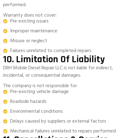
performed.
Warranty does not cover:
Pre-existing issues
Improper maintenance
Misuse or neglect
Failures unrelated to completed repairs
10. Limitation Of Liability
DRH Mobile Diesel Repair LLC is not liable for indirect,
incidental, or consequential damages.
The company is not responsible for:
Pre-existing vehicle damage
Roadside hazards
Environmental conditions
Delays caused by suppliers or external factors
Mechanical failures unrelated to repairs performed