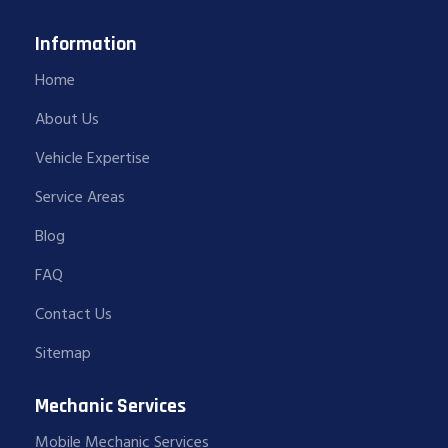
Information
Home
About Us
Vehicle Expertise
Service Areas
Blog
FAQ
Contact Us
Sitemap
Mechanic Services
Mobile Mechanic Services