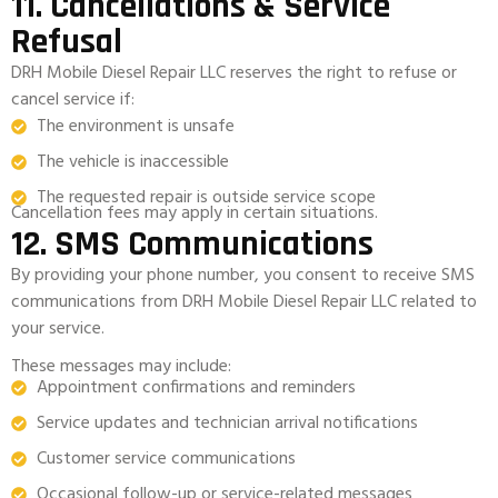
11. Cancellations & Service
Refusal
DRH Mobile Diesel Repair LLC reserves the right to refuse or
cancel service if:
The environment is unsafe
The vehicle is inaccessible
The requested repair is outside service scope
Cancellation fees may apply in certain situations.
12. SMS Communications
By providing your phone number, you consent to receive SMS
communications from DRH Mobile Diesel Repair LLC related to
your service.
These messages may include:
Appointment confirmations and reminders
Service updates and technician arrival notifications
Customer service communications
Occasional follow-up or service-related messages