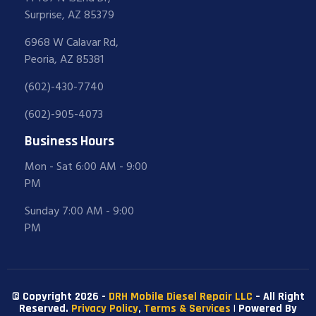
Surprise, AZ 85379
6968 W Calavar Rd,
Peoria, AZ 85381
(602)-430-7740
(602)-905-4073
Business Hours
Mon - Sat 6:00 AM - 9:00
PM
Sunday 7:00 AM - 9:00
PM
© Copyright 2026 -
DRH Mobile Diesel Repair LLC
– All Right
Reserved.
Privacy Policy
,
Terms & Services
| Powered By