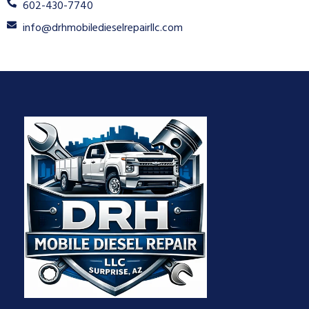
602-430-7740
info@drhmobiledieselrepairllc.com