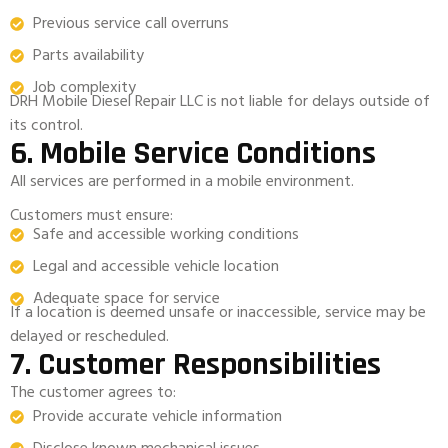
Previous service call overruns
Parts availability
Job complexity
DRH Mobile Diesel Repair LLC is not liable for delays outside of
its control.
6. Mobile Service Conditions
All services are performed in a mobile environment.
Customers must ensure:
Safe and accessible working conditions
Legal and accessible vehicle location
Adequate space for service
If a location is deemed unsafe or inaccessible, service may be
delayed or rescheduled.
7. Customer Responsibilities
The customer agrees to:
Provide accurate vehicle information