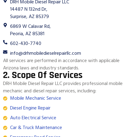
DRH Mobile Diesel Repair LLC
14487 N 132nd Dr,
Surprise, AZ 85379
6869 W Calavar Rd,
Peoria, AZ 85381
602-430-7740
info@drhmobiledieselrepairllc.com
All services are performed in accordance with applicable
Arizona laws and industry standards.
2. Scope Of Services
DRH Mobile Diesel Repair LLC provides professional mobile
mechanic and diesel repair services, including:
Mobile Mechanic Service
Diesel Engine Repair
Auto Electrical Service
Car & Truck Maintenance